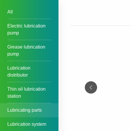
All
Electric lubrication
pump
Grease lubrication
pump
Lubrication
distributor
Thin oil lubrication
station
Lubricating parts
Lubrication system