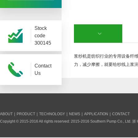
Stock
code
300145
浆纱机是纺织行业的专用设备纤
力，减少摩擦，就要给纱线上浆
Contact
Us
ABOUT
|
PRODUCT
|
TECHNOLOGY
|
NEWS
|
APPLICATION
|
CONTACT
Copyight © 2015-2016 All rights reserved: 2015-2016 Southern Pump Co., Ltd