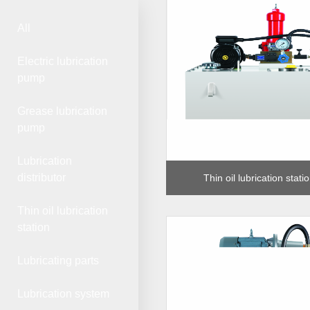
All
Electric lubrication
pump
Grease lubrication
pump
Lubrication
distributor
Thin oil lubrication stat
Thin oil lubrication
station
Lubricating parts
Lubrication system