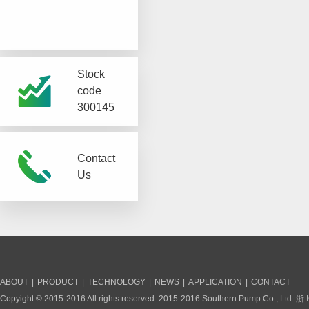
Stock
code
300145
Contact
Us
ABOUT
|
PRODUCT
|
TECHNOLOGY
|
NEWS
|
APPLICATION
|
CONTACT
Copyight © 2015-2016 All rights reserved: 2015-2016 Southern Pump Co., Ltd