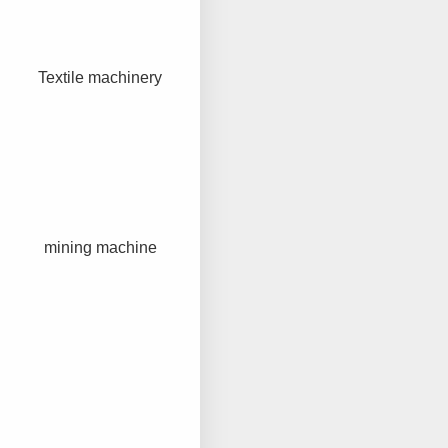
Textile machinery
mining machine