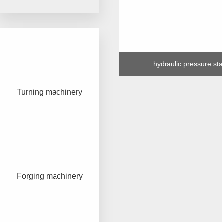
hydraulic pressure sta
Turning machinery
Forging machinery