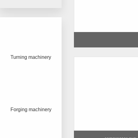
Turning machinery
Forging machinery