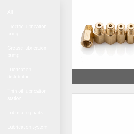
All
Electric lubrication
pump
Grease lubrication
pump
Lubrication
distributor
Thin oil lubrication
station
Lubricating parts
Lubrication system