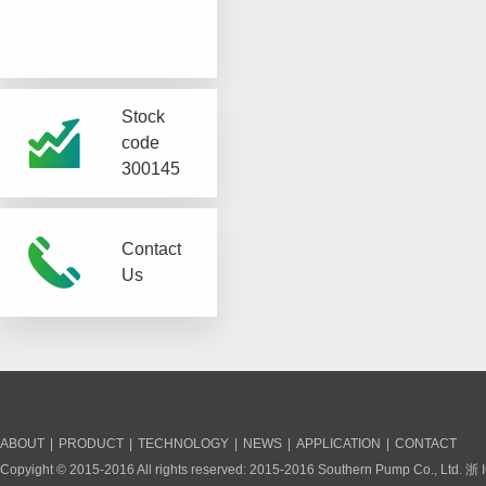
Stock
code
300145
Contact
Us
ABOUT
|
PRODUCT
|
TECHNOLOGY
|
NEWS
|
APPLICATION
|
CONTACT
Copyight © 2015-2016 All rights reserved: 2015-2016 Southern Pump Co., Ltd