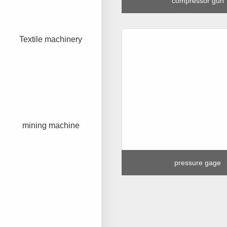
compressor gun
Textile machinery
mining machine
pressure gage