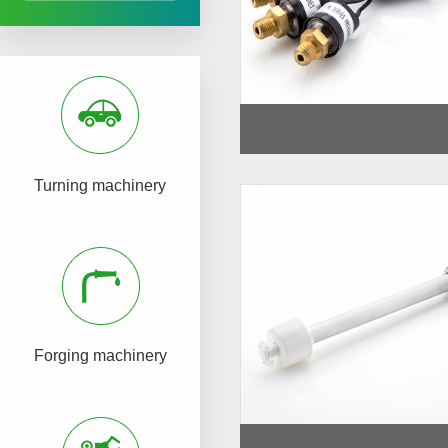
Turning machinery
Forging machinery