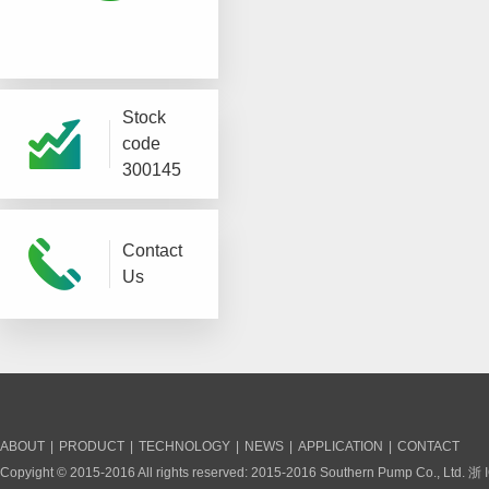
Stock
code
300145
Contact
Us
ABOUT
|
PRODUCT
|
TECHNOLOGY
|
NEWS
|
APPLICATION
|
CONTACT
Copyight © 2015-2016 All rights reserved: 2015-2016 Southern Pump Co., Ltd