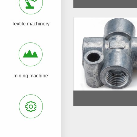
Textile machinery
mining machine