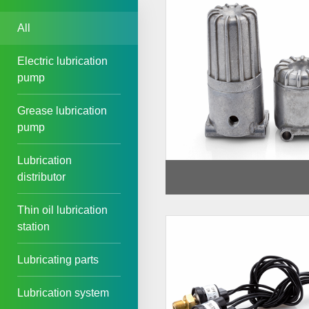
All
Electric lubrication
pump
Grease lubrication
pump
Lubrication
distributor
Thin oil lubrication
station
Lubricating parts
Lubrication system